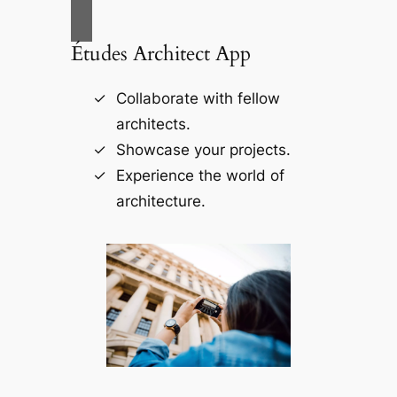
Études Architect App
Collaborate with fellow
architects.
Showcase your projects.
Experience the world of
architecture.