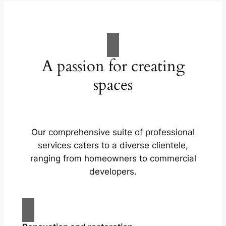
A passion for creating
spaces
Our comprehensive suite of professional
services caters to a diverse clientele,
ranging from homeowners to commercial
developers.