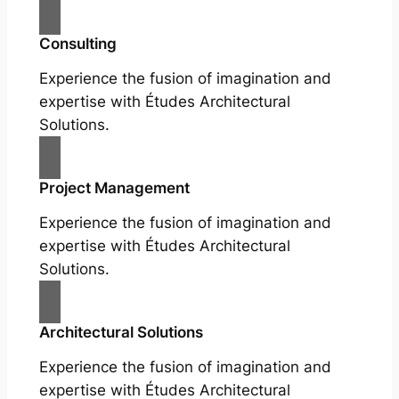
Consulting
Experience the fusion of imagination and
expertise with Études Architectural
Solutions.
Project Management
Experience the fusion of imagination and
expertise with Études Architectural
Solutions.
Architectural Solutions
Experience the fusion of imagination and
expertise with Études Architectural