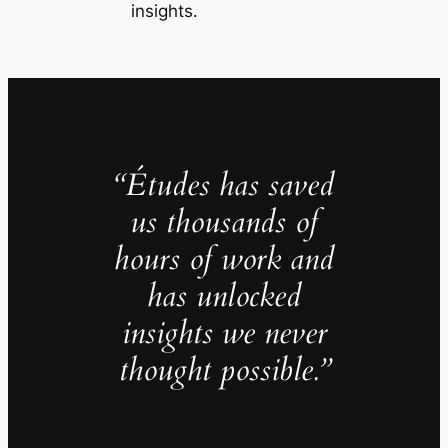
insights.
“Études has saved
us thousands of
hours of work and
has unlocked
insights we never
thought possible.”