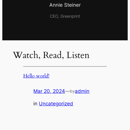
Annie Steiner
CEO, Greenprint
Watch, Read, Listen
Hello world!
Mar 20, 2024
—
admin
by
in
Uncategorized