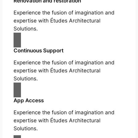
Renovation and restoration
Experience the fusion of imagination and
expertise with Études Architectural
Solutions.
Continuous Support
Experience the fusion of imagination and
expertise with Études Architectural
Solutions.
App Access
Experience the fusion of imagination and
expertise with Études Architectural
Solutions.