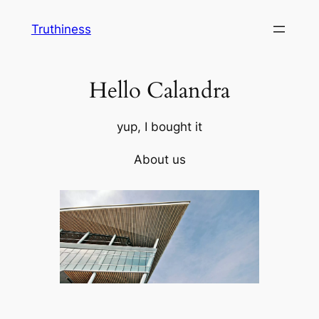
Skip
Truthiness
to
content
Hello Calandra
yup, I bought it
About us