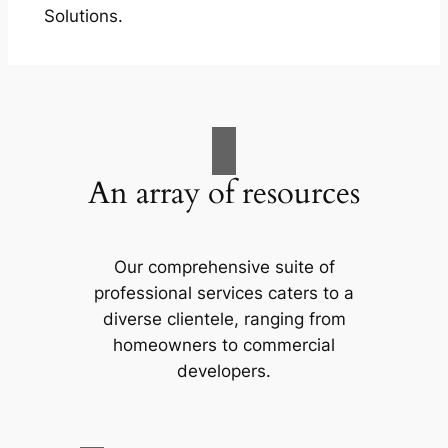
Solutions.
An array of resources
Our comprehensive suite of
professional services caters to a
diverse clientele, ranging from
homeowners to commercial
developers.