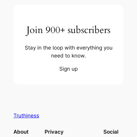
Join 900+ subscribers
Stay in the loop with everything you
need to know.
Sign up
Truthiness
About
Privacy
Social