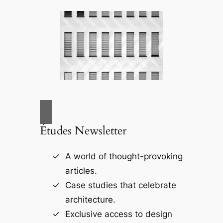
Études Newsletter
A world of thought-provoking
articles.
Case studies that celebrate
architecture.
Exclusive access to design