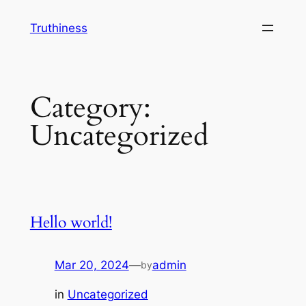
Skip
Truthiness
to
content
Category:
Uncategorized
Hello world!
Mar 20, 2024
—
admin
by
in
Uncategorized