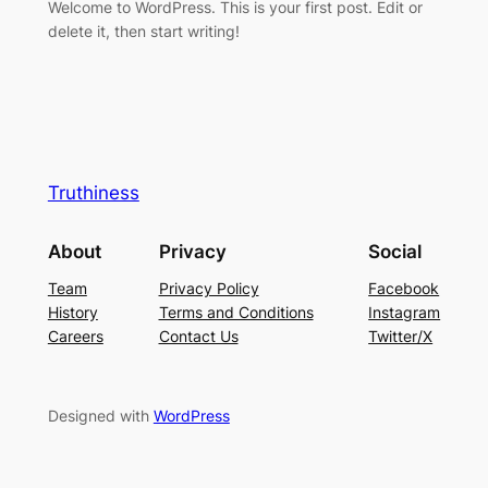
Welcome to WordPress. This is your first post. Edit or
delete it, then start writing!
Truthiness
About
Privacy
Social
Team
Privacy Policy
Facebook
History
Terms and Conditions
Instagram
Careers
Contact Us
Twitter/X
Designed with
WordPress